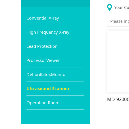
Your Cu
Convential X-ray
High Frequency X-ray
Lead Protection
Processor,Viewer
Defibrillator,Monitor
Ultrasound Scanner
Operation Room