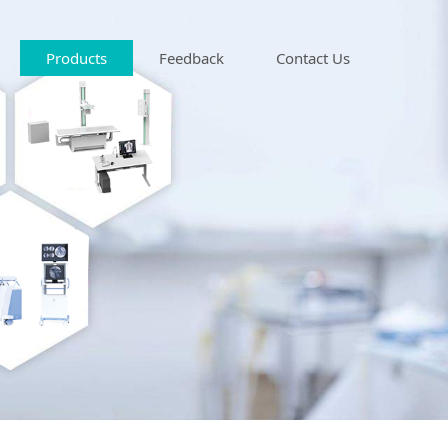
Products
Feedback
Contact Us