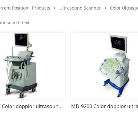
rrent Position:
Products
>
Ultrasound Scanner
>
Color Ultras
MD-9200C Color dopplor ultrasound scanner system