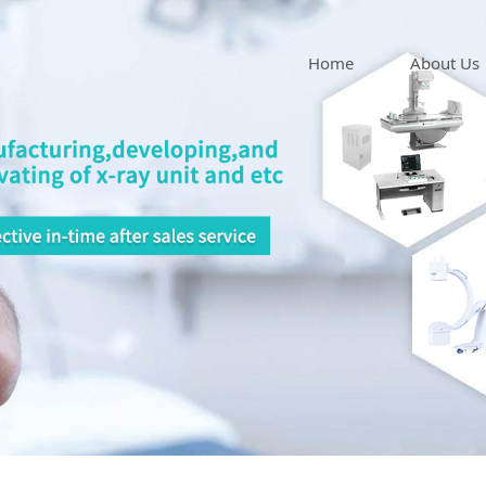
Home
About Us