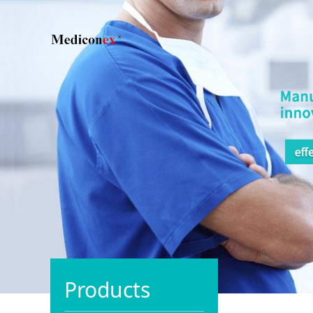
Products