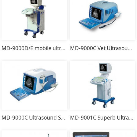
MD-9000D/E mobile ultrasound scanner
MD-9000C Vet Ultrasound Scanner
MD-9000C Ultrasound Scanner
MD-9001C Superb Ultrasound Scanner