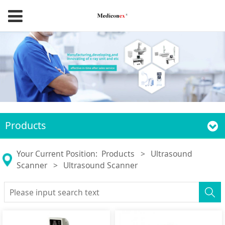
Products
Your Current Position:
Products
>
Ultrasound
Scanner
>
Ultrasound Scanner