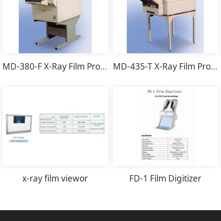
MD-380-F X-Ray Film Processor
MD-435-T X-Ray Film Processor
x-ray film viewor
FD-1 Film Digitizer