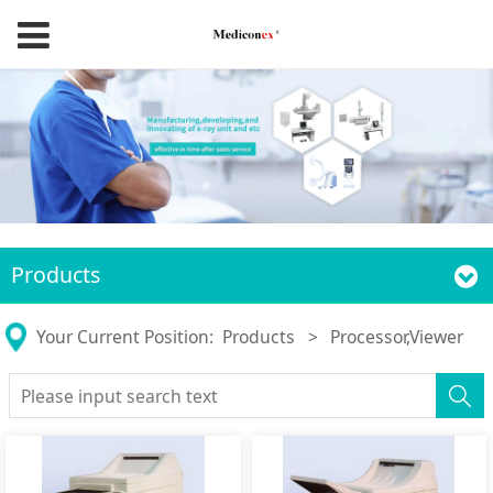
Products
Your Current Position:
Products
>
Processor,Viewer